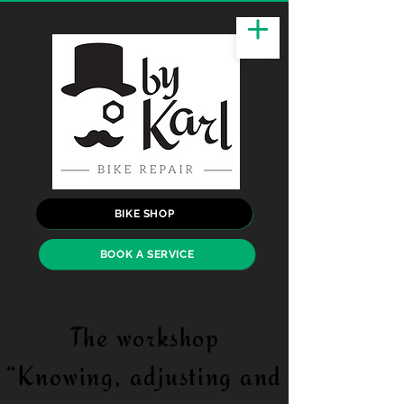
BIKE SHOP
BOOK A SERVICE
The workshop
“Knowing, adjusting and