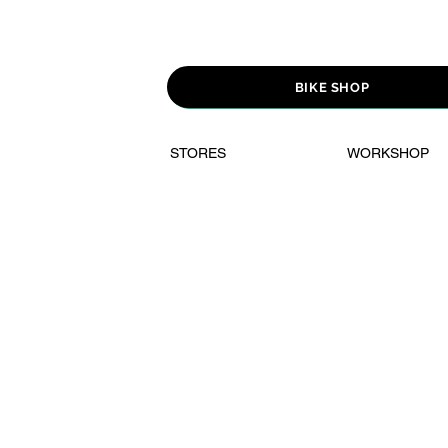
BIKE SHOP
STORES
WORKSHOP