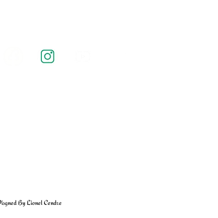
isgned By Lionel Cendre