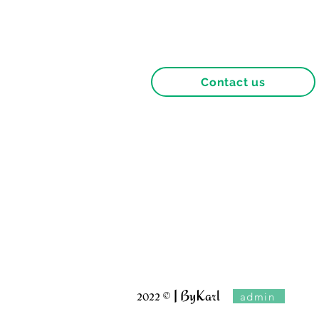
Contact us
Terms and conditions
Franchises
Terms of use of the site
Privacy Policy
© | ByKarl
admin
2022