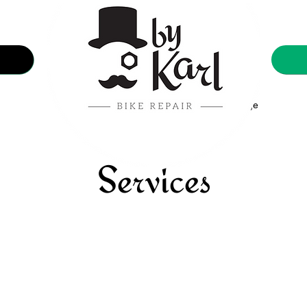
Showcase
Nouvelle page
Services