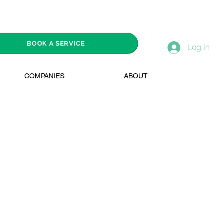
BOOK A SERVICE
Log In
COMPANIES
ABOUT